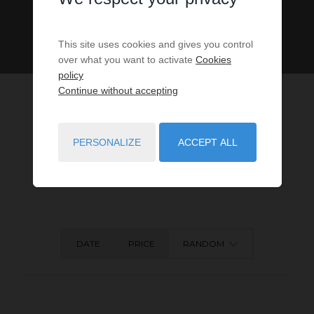
This site uses cookies and gives you control
over what you want to activate
Cookies
policy
Continue without accepting
PERSONALIZE
ACCEPT ALL
5
PROPERTIES MATCH YOUR SEARCH CRITERIA.
DATE
PRICE
RANDOM