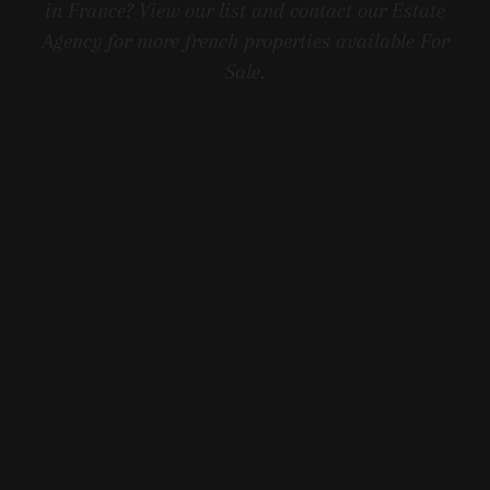
in France? View our list and contact our Estate
Agency for more french properties available For
Sale.