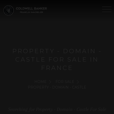
PROPERTY - DOMAIN -
CASTLE FOR SALE IN
FRANCE
HOME
FOR SALE
PROPERTY - DOMAIN - CASTLE
Searching for Property - Domain - Castle For Sale