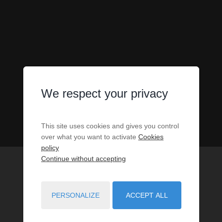
We respect your privacy
This site uses cookies and gives you control
over what you want to activate
Cookies
policy
Continue without accepting
PERSONALIZE
ACCEPT ALL
1
PROPERTIES MATCH YOUR SEARCH CRITERIA.