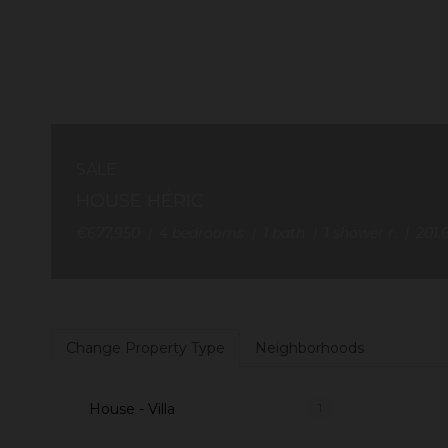
SALE
HOUSE HÉRIC
€677,950
4
bedrooms
1
bath
1
shower r.
201.
Change Property Type
Neighborhoods
House - Villa
1