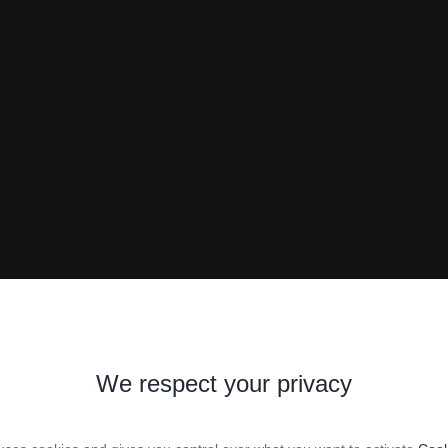
We respect your privacy