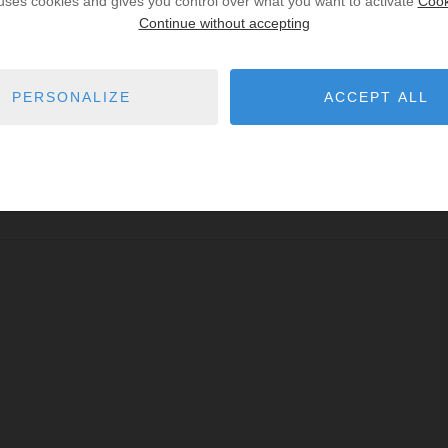
 uses cookies and gives you control over what you want to activate
Cook
Continue without accepting
PERSONALIZE
ACCEPT ALL