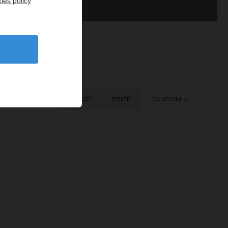
ies policy
DATE
PRICE
RANDOM