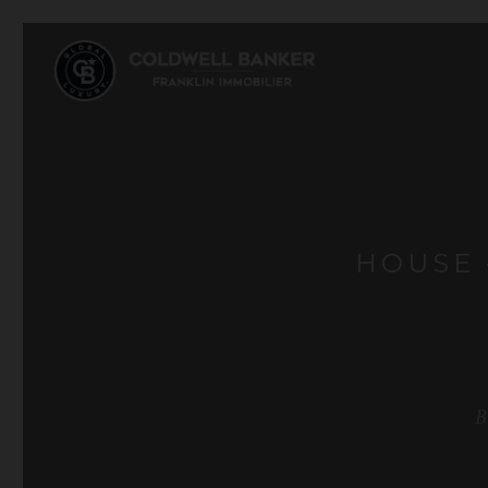
HOUSE 
B