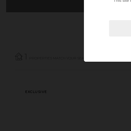
This site
1
PROPERTIES MATCH YOUR SEARCH CRITERIA.
EXCLUSIVE