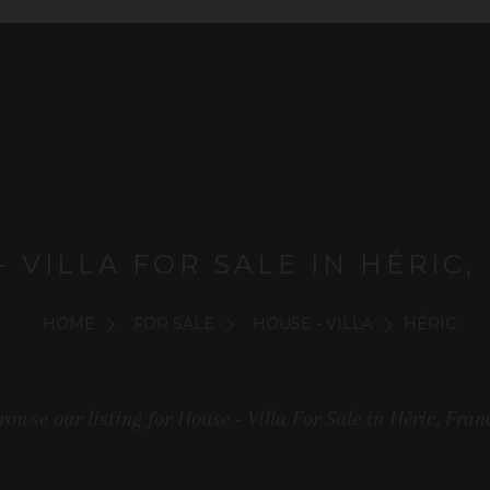
- VILLA FOR SALE IN HÉRIC,
HOME
FOR SALE
HOUSE - VILLA
HÉRIC
rowse our listing for House - Villa For Sale in Héric, Fran