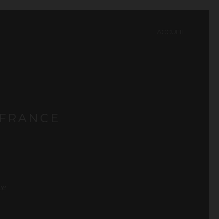
ACCUEIL
 FRANCE
ce