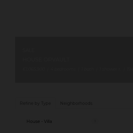
SALE
HOUSE ORVAULT
€1,065,900
4
bedrooms
1
bath
1
shower r.
19
Refine by Type
Neighborhoods
House - Villa
1