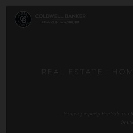
REAL ESTATE : HO
French property For Sale in O
house