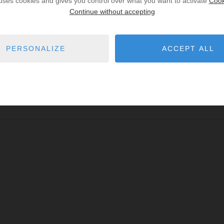
 uses cookies and gives you control over what you want to activate
Cook
Continue without accepting
PERSONALIZE
ACCEPT ALL