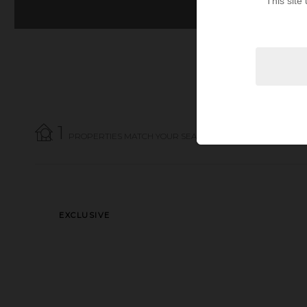
This site
1
PROPERTIES MATCH YOUR SEARCH CRITERIA.
EXCLUSIVE