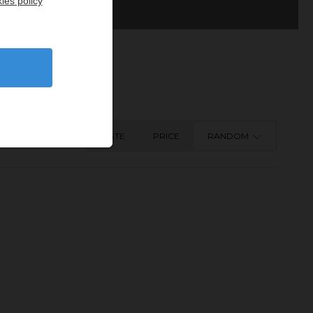
ies policy
DATE
PRICE
RANDOM