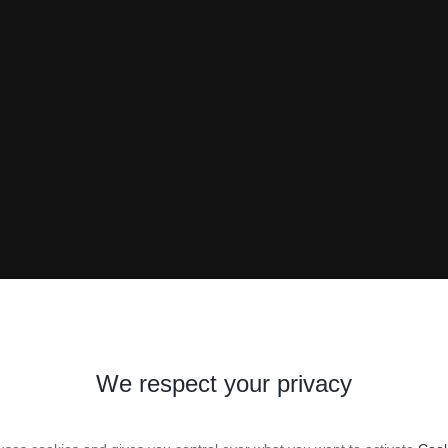
We respect your privacy