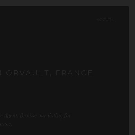
ACCUEIL
N ORVAULT, FRANCE
 Agent. Browse our listing for
rance.