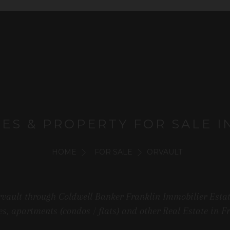
MES & PROPERTY FOR SALE I
HOME
FOR SALE
ORVAULT
rvault through Coldwell Banker Franklin Immobilier Estate
s, apartments (condos / flats) and other Real Estate in F