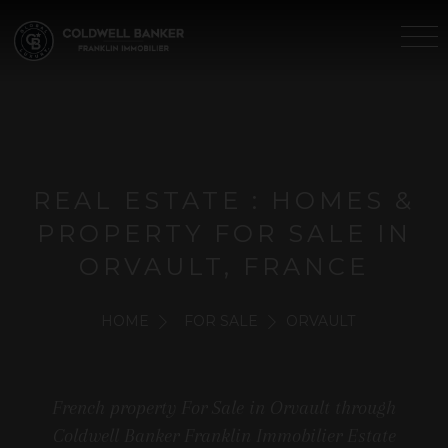
REAL ESTATE : HOMES &
PROPERTY FOR SALE IN
ORVAULT, FRANCE
HOME
FOR SALE
ORVAULT
French property For Sale in Orvault through
Coldwell Banker Franklin Immobilier Estate