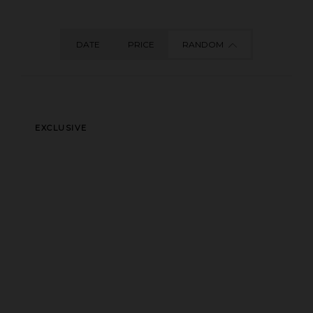
DATE
PRICE
RANDOM
EXCLUSIVE