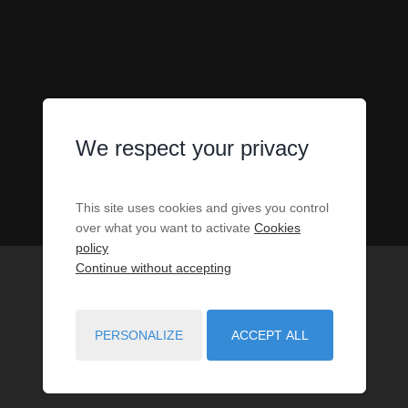
We respect your privacy
This site uses cookies and gives you control
over what you want to activate
Cookies
policy
Continue without accepting
PERSONALIZE
ACCEPT ALL
1
PROPERTIES MATCH YOUR SEARCH CRITERIA.