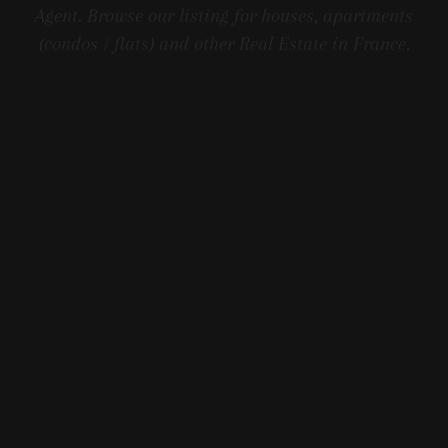
Agent. Browse our listing for houses, apartments
(condos / flats) and other Real Estate in France.