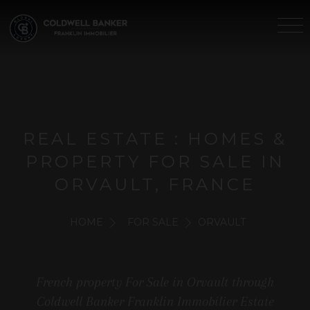
REAL ESTATE : HOMES &
PROPERTY FOR SALE IN
ORVAULT, FRANCE
HOME
FOR SALE
ORVAULT
French property For Sale in Orvault through
Coldwell Banker Franklin Immobilier Estate