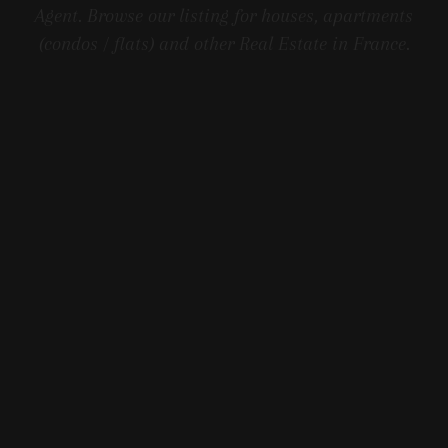
Agent. Browse our listing for houses, apartments
(condos / flats) and other Real Estate in France.