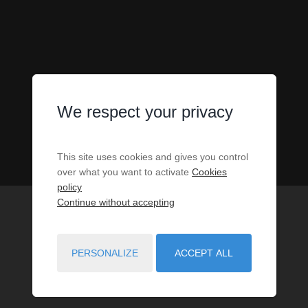
We respect your privacy
This site uses cookies and gives you control
over what you want to activate
Cookies
policy
Continue without accepting
PERSONALIZE
ACCEPT ALL
1
PROPERTIES MATCH YOUR SEARCH CRITERIA.