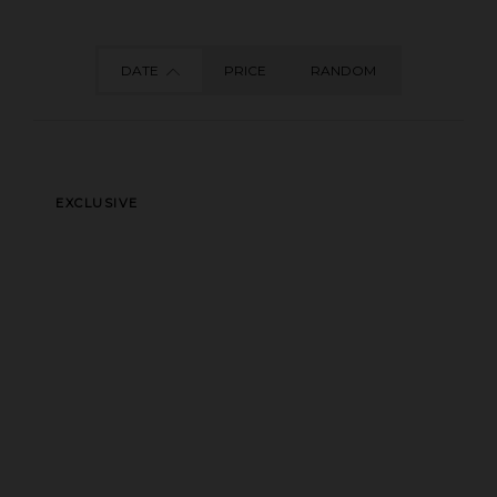
DATE
PRICE
RANDOM
EXCLUSIVE