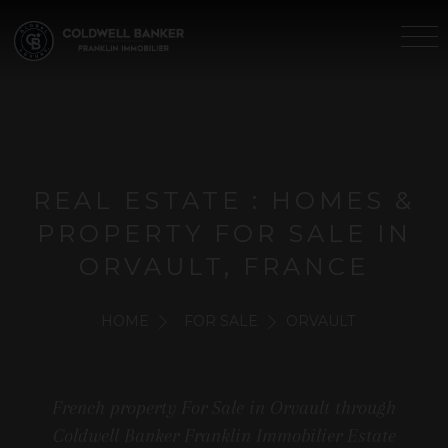
REAL ESTATE : HOMES &
PROPERTY FOR SALE IN
ORVAULT, FRANCE
HOME
FOR SALE
ORVAULT
French property For Sale in Orvault through
Coldwell Banker Franklin Immobilier Estate