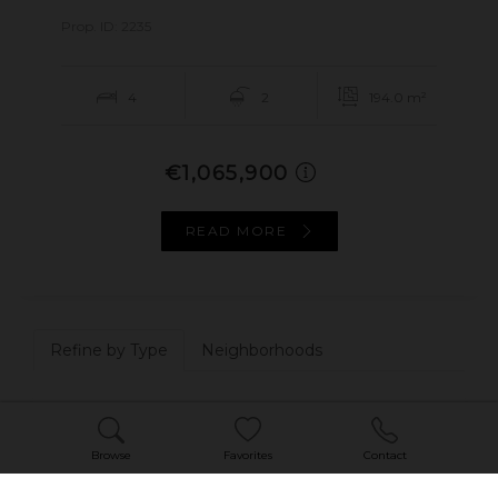
Prop. ID: 2235
4
2
194.0 m²
€1,065,900
READ MORE
Refine by Type
Neighborhoods
House - Villa
1
Browse
Favorites
Contact