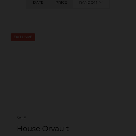
DATE
PRICE
RANDOM
EXCLUSIVE
SALE
House Orvault