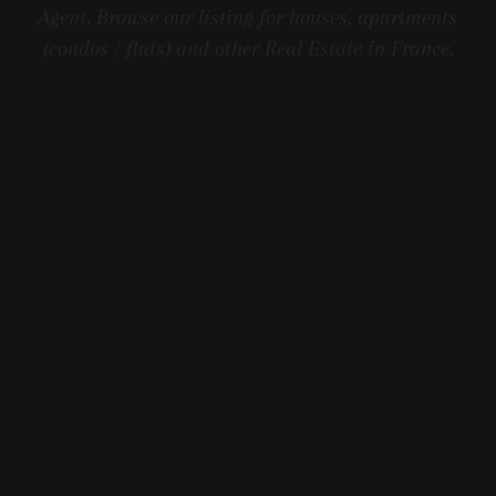
Agent. Browse our listing for houses, apartments
(condos / flats) and other Real Estate in France.