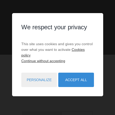
We respect your privacy
This site uses cookies and gives you control
over what you want to activate
Cookies
policy
Continue without accepting
PERSONALIZE
ACCEPT ALL
1
PROPERTIES MATCH YOUR SEARCH CRITERIA.